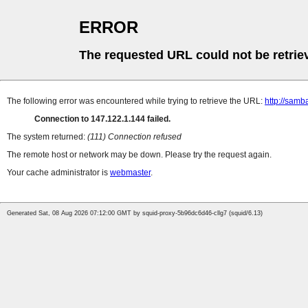
ERROR
The requested URL could not be retrie
The following error was encountered while trying to retrieve the URL:
http://samba
Connection to 147.122.1.144 failed.
The system returned:
(111) Connection refused
The remote host or network may be down. Please try the request again.
Your cache administrator is
webmaster
.
Generated Sat, 08 Aug 2026 07:12:00 GMT by squid-proxy-5b96dc6d46-cllg7 (squid/6.13)