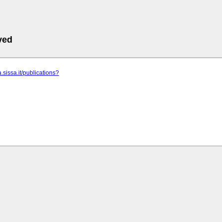
ved
.sissa.it/publications?