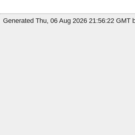
Generated Thu, 06 Aug 2026 21:56:22 GMT by