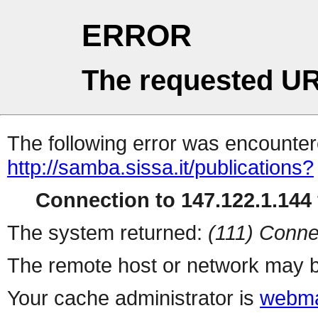
ERROR
The requested UR
The following error was encountere
http://samba.sissa.it/publications?
Connection to 147.122.1.144 
The system returned:
(111) Conne
The remote host or network may b
Your cache administrator is
webma